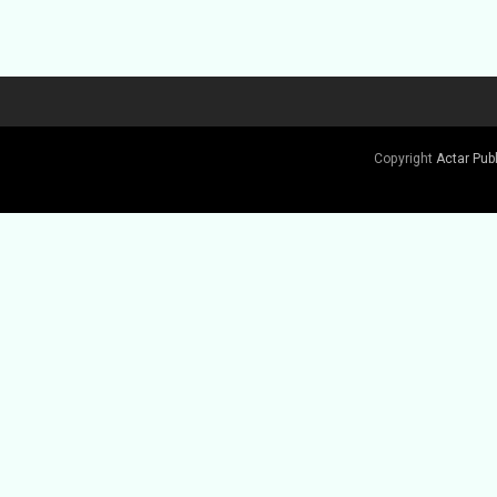
Buy Book
Copyright
Actar Pub