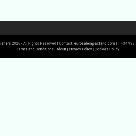
lishers
2026 - All Rights Reserved | Contact:
eurosales@actar-d.com
| T +34 933 
Terms and Conditions
|
About
|
Privacy Policy
|
Cookies Policy