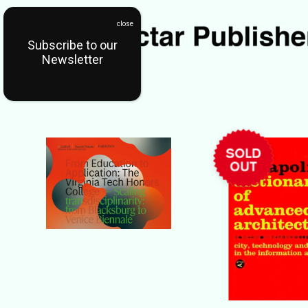
Subscribe to our
Newsletter