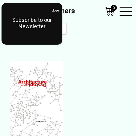
0
Subscribe to our
Open
Newsletter
Mobil
Menu