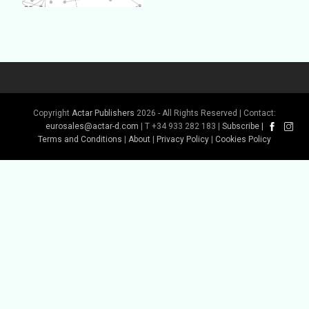
Copyright
Actar Publishers
2026 - All Rights Reserved | Contact:
eurosales@actar-d.com
| T +34 933 282 183 |
Subscribe
|
Buy Book
Terms and Conditions
|
About
|
Privacy Policy
|
Cookies Policy