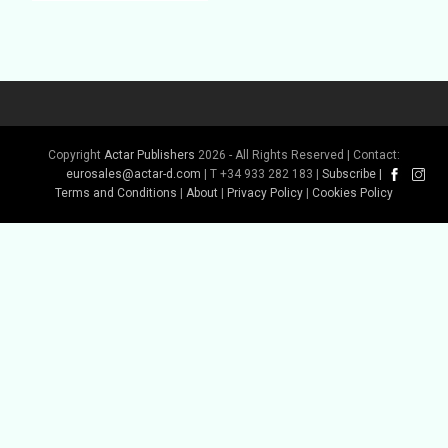
Copyright
Actar Publishers
2026 - All Rights Reserved | Contact:
eurosales@actar-d.com
| T +34 933 282 183 |
Subscribe
|
Buy Book
Terms and Conditions
|
About
|
Privacy Policy
|
Cookies Policy