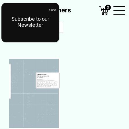
0
Subscribe to our
Open
Newsletter
Mobil
Menu