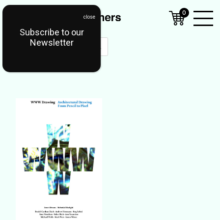
0
Subscribe to our
Open
Newsletter
Mobil
Menu