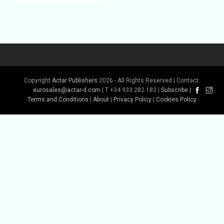
Copyright
Actar Publishers
2026 - All Rights Reserved | Contact:
eurosales@actar-d.com
| T +34 933 282 183 |
Subscribe
|
Buy Book
Terms and Conditions
|
About
|
Privacy Policy
|
Cookies Policy