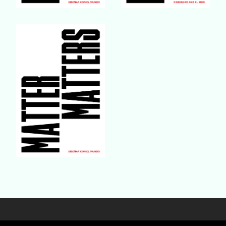
Buy Book
Buy Book
Buy Book