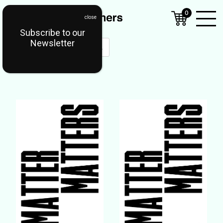
0
Subscribe to our
Open
Newsletter
Mobil
Menu