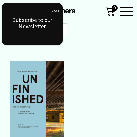
0
Subscribe to our
Open
Newsletter
Mobil
Menu