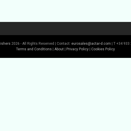
lishers
2026 - All Rights Reserved | Contact:
eurosales@actar-d.com
| T +34 933 
Terms and Conditions
|
About
|
Privacy Policy
|
Cookies Policy
Buy Book
Buy