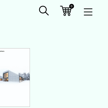
0
Open
Mobil
Menu