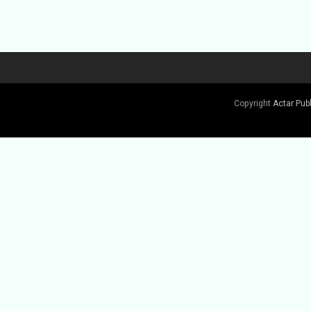
Copyright
Actar Pub
Buy Book
Buy Book