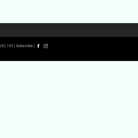
282 183 |
Subscribe
|
 Book