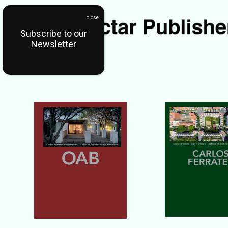
Subscribe to our
Newsletter