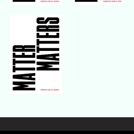
Buy Book
Buy Book
Buy Book