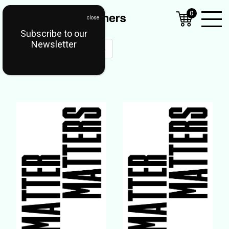
0
Subscribe to our
Open
Newsletter
Mobil
Menu