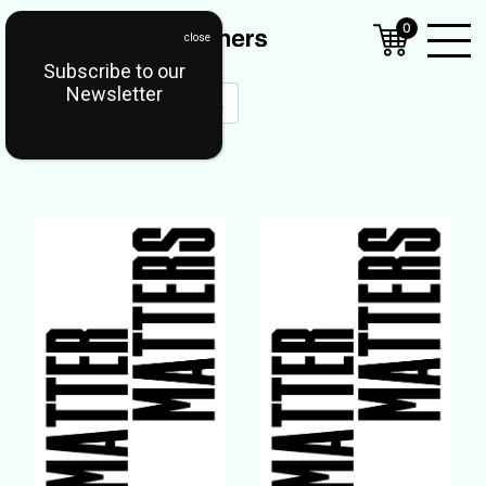
0
Subscribe to our
Open
Newsletter
Mobil
Menu