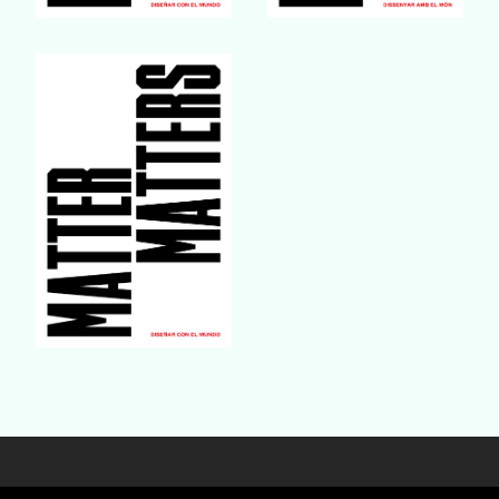
Buy Book
Buy Book
Buy Book