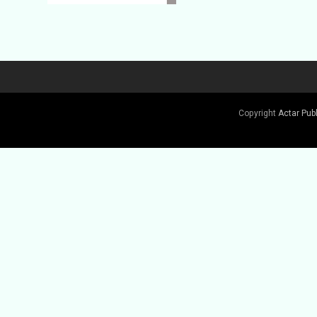
Copyright
Actar Pub
Buy Book
Buy Book