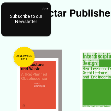
Subscribe to our
Newsletter