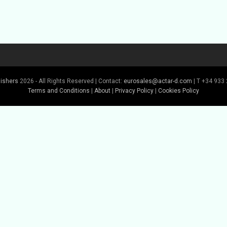
lishers
2026 - All Rights Reserved | Contact:
eurosales@actar-d.com
| T +34 933 
Terms and Conditions
|
About
|
Privacy Policy
|
Cookies Policy