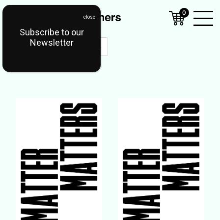
0
Subscribe to our
Open
Newsletter
Mobil
Menu