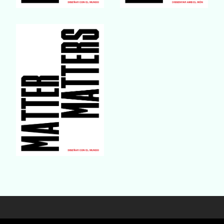
Buy Book
Buy Book
Buy Book