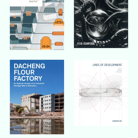
Buy Book
Buy Book
Buy Book