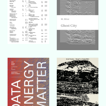
Buy Book
Buy Book
Buy Book
Buy Book