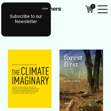
0
Subscribe to our
Open
Newsletter
Mobil
Menu