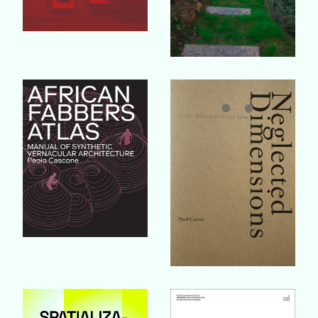
Buy Book
Buy Book