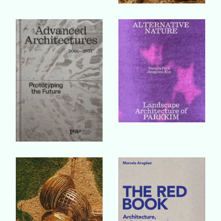
Buy Book
Buy Book
Buy Book