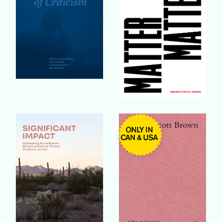
Buy Book
Buy Book
Buy Book
Buy Book