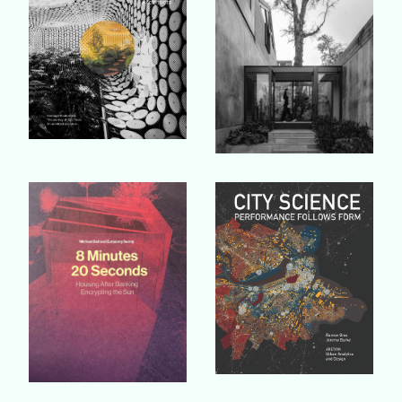
Buy Book
Buy Book
Buy Book
Buy Book