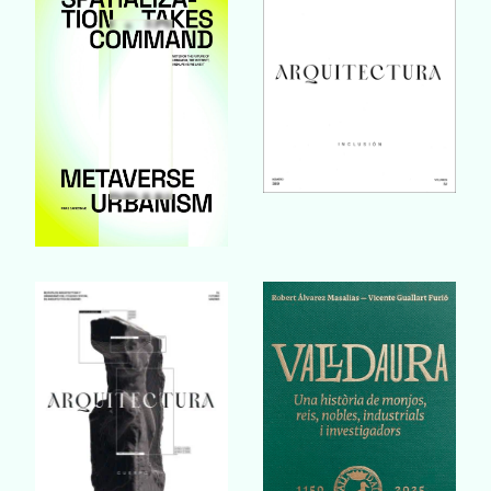
Buy Book
Buy Book
Buy Book
Buy Book