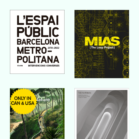
Buy Book
Buy Book
Buy Book
Buy Book