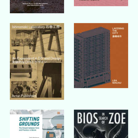
Buy Book
Buy Book