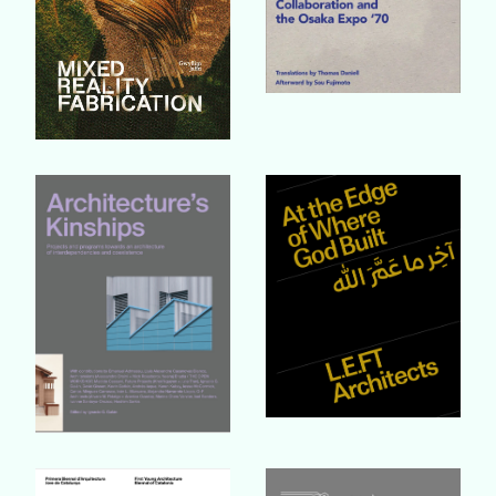
Buy Book
Buy Book
Buy Book