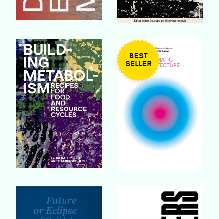
Buy Book
Buy Book