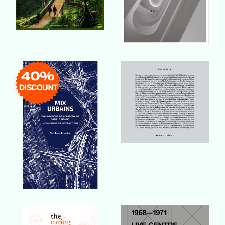
Buy Book
Buy Book