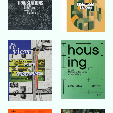
Buy Book
Buy Book
Buy Book
Buy Book