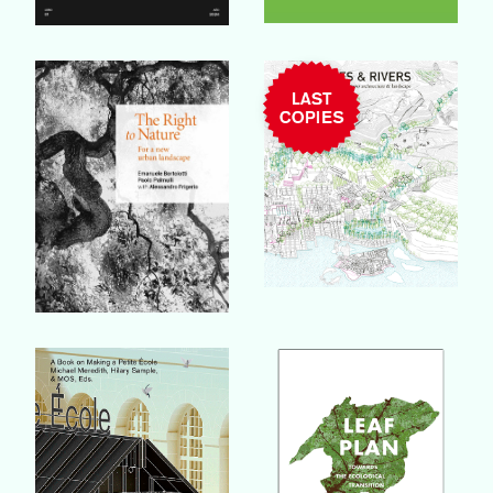
Buy Book
Buy Book
Buy Book