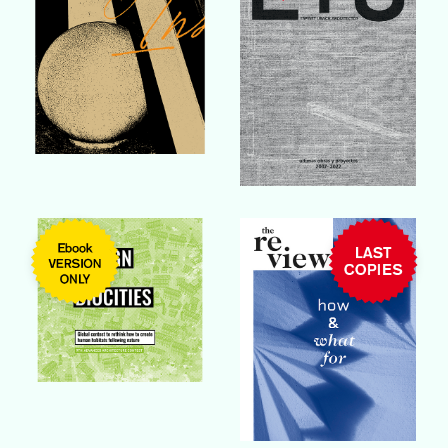
Buy Book
Buy Book
Buy Book
Buy Book