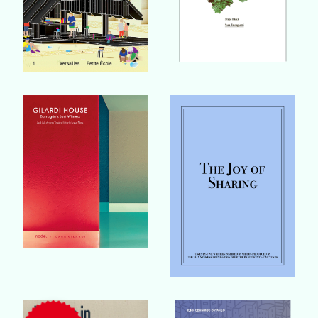
Buy Book
Buy Book
Buy Book