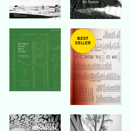
Buy Book
Buy Book