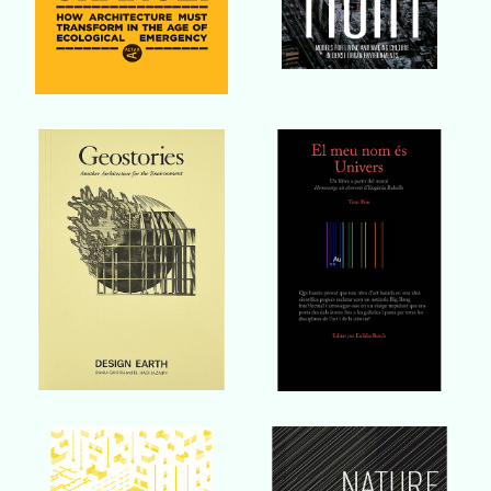
Buy Book
Buy Book
Buy Book