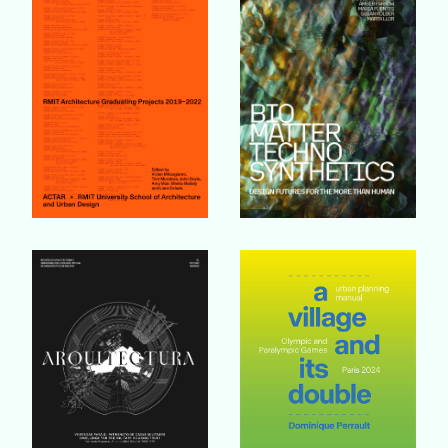
Buy Book
Buy Book
Buy Book
Buy Book