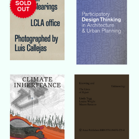
Buy Book
Buy Book
Buy Book