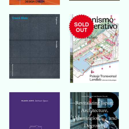
Buy Book
Buy Book
Buy Book