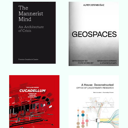
Buy Book
Buy Book
Buy Book
Buy Book