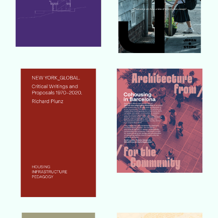
Buy Book
Buy Book