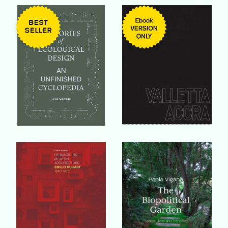
Buy Book
Buy Book
Buy Book