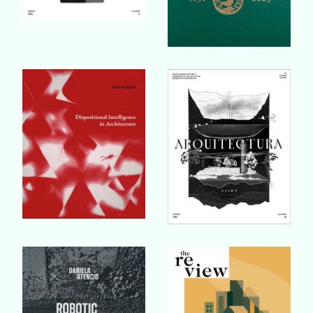
Buy Book