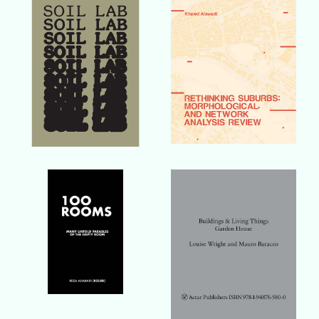
Buy Book
Buy Book
Buy Book
Buy Book