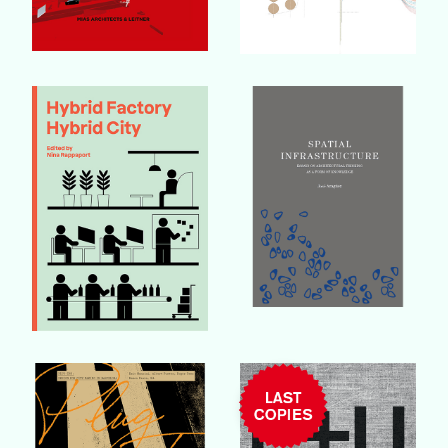
Buy Book
Buy Book