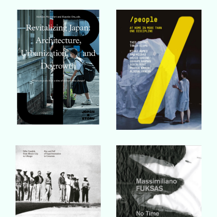
Buy Book
Buy Book
Buy Book
Buy Book