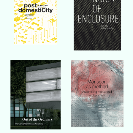
Buy Book
Buy Book
Buy Book
Buy Book