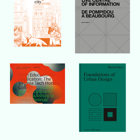
Buy Book
Buy Book
Buy Book