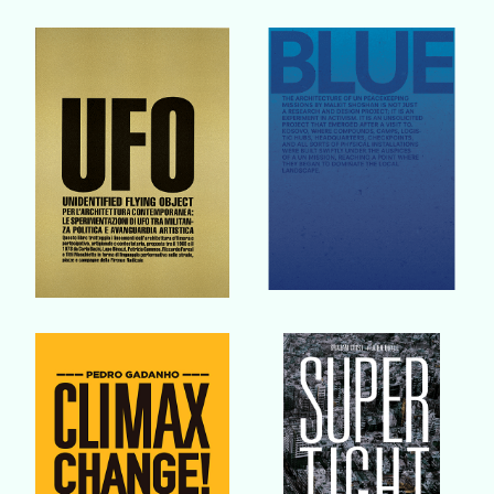
Buy Book
Buy Book